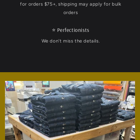
for orders $75+, shipping may apply for bulk
orders
⭐️ Perfectionists
We don't miss the details.