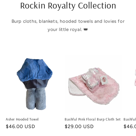
Rockin Royalty Collection
Burp cloths, blankets, hooded towels and lovies for
your little royal. 👑
Asher Hooded Towel
Bashful Pink Floral Burp Cloth Set
Bashful
Regular
$46.00 USD
Regular
$29.00 USD
Regu
$46.
price
price
price