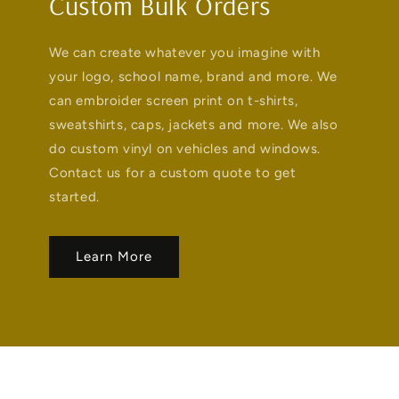
Custom Bulk Orders
We can create whatever you imagine with
your logo, school name, brand and more. We
can embroider screen print on t-shirts,
sweatshirts, caps, jackets and more. We also
do custom vinyl on vehicles and windows.
Contact us for a custom quote to get
started.
Learn More