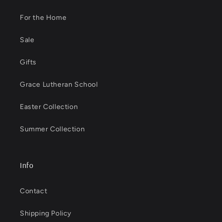
For the Home
Sale
Gifts
Grace Lutheran School
Easter Collection
Summer Collection
Info
Contact
Shipping Policy