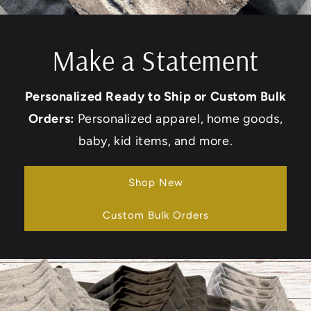
Make a Statement
Personalized Ready to Ship or Custom Bulk
Orders:
Personalized apparel, home goods,
baby, kid items, and more.
Shop New
Custom Bulk Orders