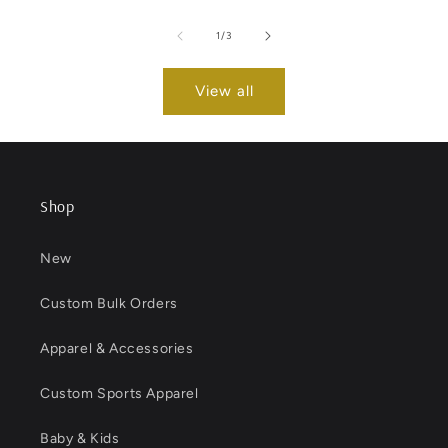
of
1
/
3
View all
Shop
New
Custom Bulk Orders
Apparel & Accessories
Custom Sports Apparel
Baby & Kids