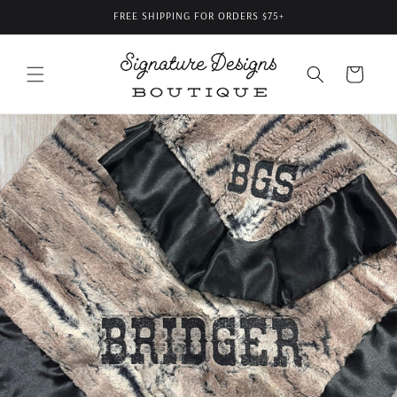
Skip to
FREE SHIPPING FOR ORDERS $75+
content
Cart