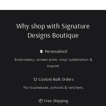
Why shop with Signature
Designs Boutique
🧵 Personalized
Embroidery, screen-print, vinyl, sublimation &
imprint.
👕 Custom Bulk Orders
For businesses, schools & ranchers.
📦 Free Shipping