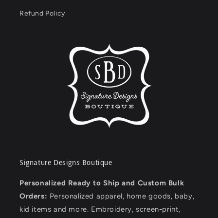
Refund Policy
Signature Designs Boutique
Personalized Ready to Ship and Custom Bulk
Orders:
Personalized apparel, home goods, baby,
kid items and more. Embroidery, screen-print,