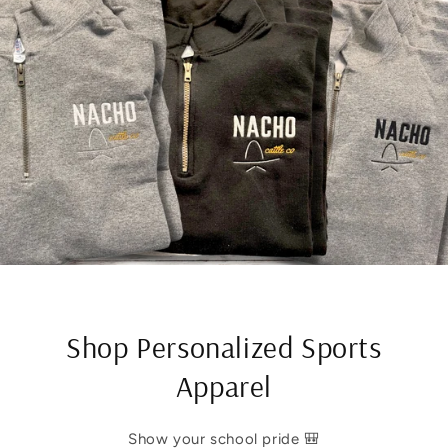
Shop Personalized Sports
Apparel
Show your school pride 🎒