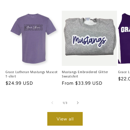
Grace Lutheran Mustangs Mascot
Mustangs Embroidered Glitter
Grace L
T-shirt
Sweatshirt
Regu
$22.
Regular
$24.99 USD
Regular
From $33.99 USD
price
price
price
of
1
/
3
View all