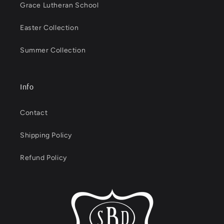
Grace Lutheran School
Easter Collection
Summer Collection
Info
Contact
Shipping Policy
Refund Policy