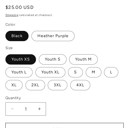
Regular
$25.00 USD
price
Shipping
calculated at checkout.
Color
Black
Heather Purple
Size
Youth XS
Youth S
Youth M
Youth L
Youth XL
S
M
L
XL
2XL
3XL
4XL
Quantity
Decrease
Increase
quantity
quantity
for
for