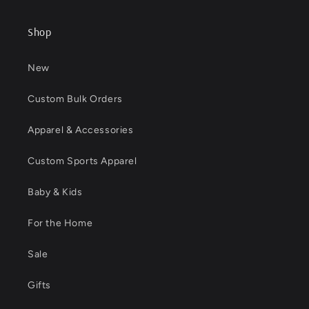
Shop
New
Custom Bulk Orders
Apparel & Accessories
Custom Sports Apparel
Baby & Kids
For the Home
Sale
Gifts