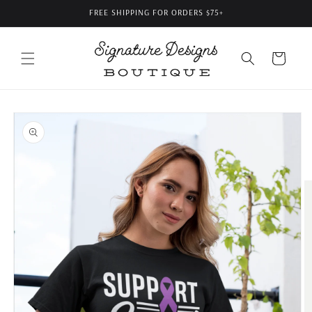
Skip to
FREE SHIPPING FOR ORDERS $75+
content
Cart
Skip to
product
information