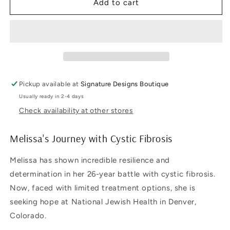
Cystic
Cystic
Add to cart
Fibrosis
Fibrosis
Awareness
Awareness
T-
T-
Shirt
Shirt
Pickup available at
Signature Designs Boutique
Usually ready in 2-4 days
Check availability at other stores
Melissa's Journey with Cystic Fibrosis
Melissa has shown incredible resilience and
determination in her 26-year battle with cystic fibrosis.
Now, faced with limited treatment options, she is
seeking hope at National Jewish Health in Denver,
Colorado.