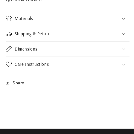
Materials
Shipping & Returns
Dimensions
Care Instructions
Share