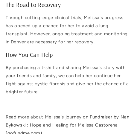
The Road to Recovery
Through cutting-edge clinical trials, Melissa's progress
has opened up a chance for her to avoid a lung
transplant. However, ongoing treatment and monitoring
in Denver are necessary for her recovery.
How You Can Help
By purchasing a t-shirt and sharing Melissa's story with
your friends and family, we can help her continue her
fight against cystic fibrosis and give her the chance of a
brighter future.
Read more about Melissa's journey on
Fundraiser by Nan
Bykowski : Hope and Healing for Melissa Castorena
(gofundme.com)