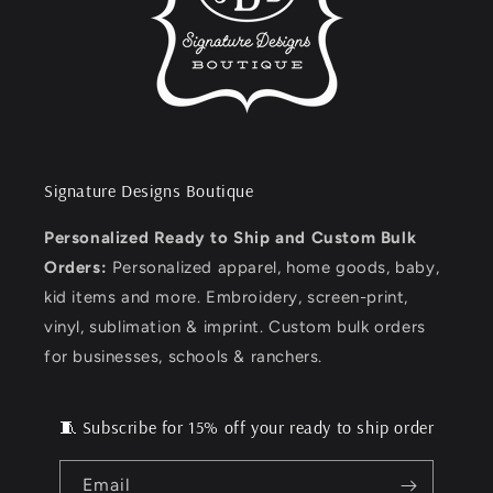
Signature Designs Boutique
Personalized Ready to Ship and Custom Bulk
Orders:
Personalized apparel, home goods, baby,
kid items and more. Embroidery, screen-print,
vinyl, sublimation & imprint. Custom bulk orders
for businesses, schools & ranchers.
🧵 Subscribe for 15% off your ready to ship order
Email