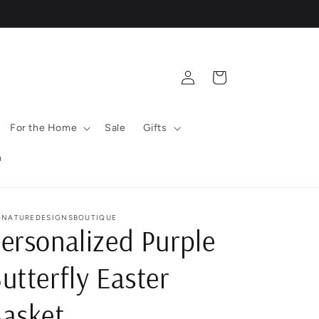
Log
Cart
in
For the Home
Sale
Gifts
n
GNATUREDESIGNSBOUTIQUE
ersonalized Purple
utterfly Easter
asket