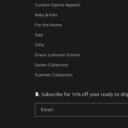
Custom Sports Apparel
Baby & Kids
For the Home
Sale
Gifts
Grace Lutheran School
Easter Collection
Summer Collection
🧵 Subscribe for 15% off your ready to shi
Email