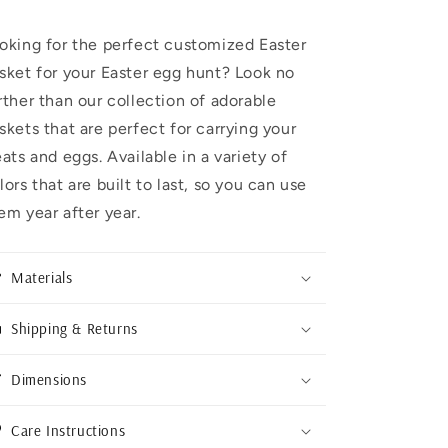
oking for the perfect customized Easter
sket for your Easter egg hunt? Look no
rther than our collection of adorable
skets that are perfect for carrying your
eats and eggs. Available in a variety of
lors that are built to last, so you can use
em year after year.
Materials
Shipping & Returns
Dimensions
Care Instructions