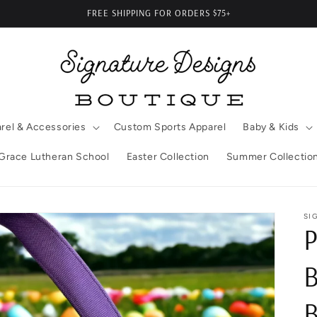
FREE SHIPPING FOR ORDERS $75+
rel & Accessories
Custom Sports Apparel
Baby & Kids
Grace Lutheran School
Easter Collection
Summer Collectio
SI
P
B
B