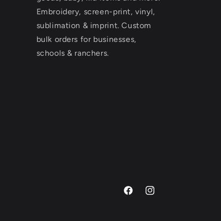
Embroidery, screen-print, vinyl,
sublimation & imprint. Custom
bulk orders for businesses,
schools & ranchers.
Facebook
Instagram