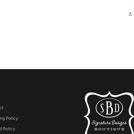
ct
ng Policy
 Policy