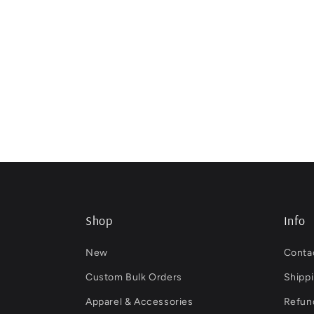
Shop
Info
New
Conta
Custom Bulk Orders
Shippi
Apparel & Accessories
Refund