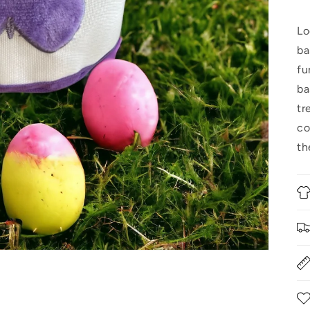
Lo
ba
fu
ba
tr
co
th