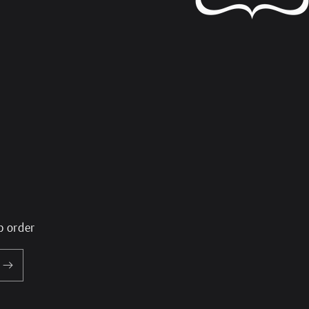
p order