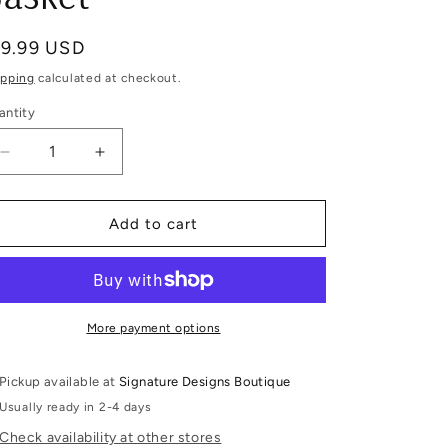
egular
19.99 USD
ice
ipping
calculated at checkout.
antity
Decrease
Increase
quantity
quantity
for
for
Personalized
Personalized
Add to cart
Purple
Purple
Butterfly
Butterfly
Easter
Easter
Basket
Basket
More payment options
Pickup available at
Signature Designs Boutique
Usually ready in 2-4 days
Check availability at other stores