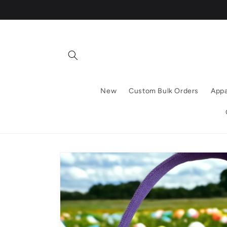
Skip to
content
New
Custom Bulk Orders
Appa
Skip to
product
information