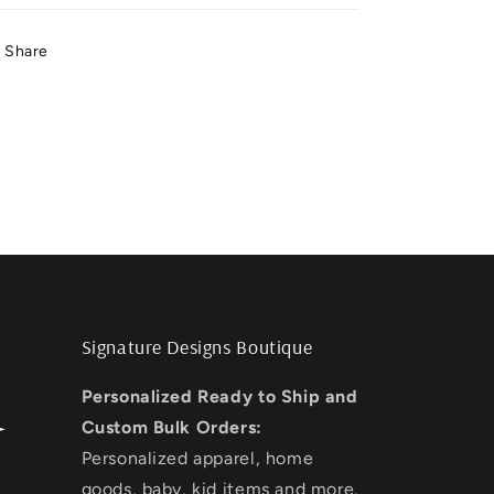
Share
Signature Designs Boutique
Personalized Ready to Ship and
Custom Bulk Orders:
Personalized apparel, home
goods, baby, kid items and more.